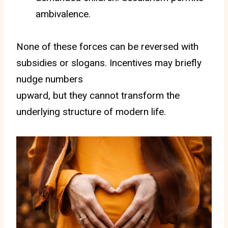
ambivalence.
None of these forces can be reversed with
subsidies or slogans. Incentives may briefly
nudge numbers
upward, but they cannot transform the
underlying structure of modern life.