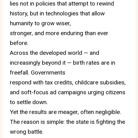
lies not in policies that attempt to rewind
history, but in technologies that allow
humanity to grow wiser,
stronger, and more enduring than ever
before.
Across the developed world — and
increasingly beyond it — birth rates are in
freefall. Governments
respond with tax credits, childcare subsidies,
and soft-focus ad campaigns urging citizens
to settle down.
Yet the results are meager, often negligible.
The reason is simple: the state is fighting the
wrong battle.