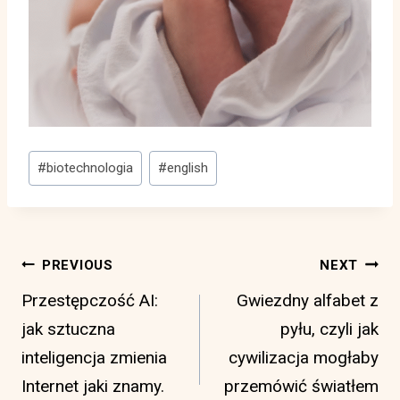
Post
#
biotechnologia
#
english
Tags:
Post
PREVIOUS
NEXT
navigation
Przestępczość AI:
Gwiezdny alfabet z
jak sztuczna
pyłu, czyli jak
inteligencja zmienia
cywilizacja mogłaby
Internet jaki znamy.
przemówić światłem