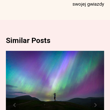
swojej gwiazdy
Similar Posts